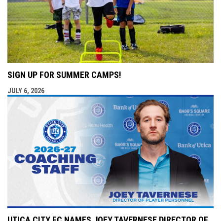
SIGN UP FOR SUMMER CAMPS!
JULY 6, 2026
UTICA CITY FC NAMES JOEY TAVERNESE DIRECTOR OF