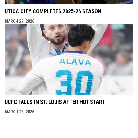
UTICA CITY COMPLETES 2025-26 SEASON
MARCH 29, 2026
UCFC FALLS IN ST. LOUIS AFTER HOT START
MARCH 28, 2026