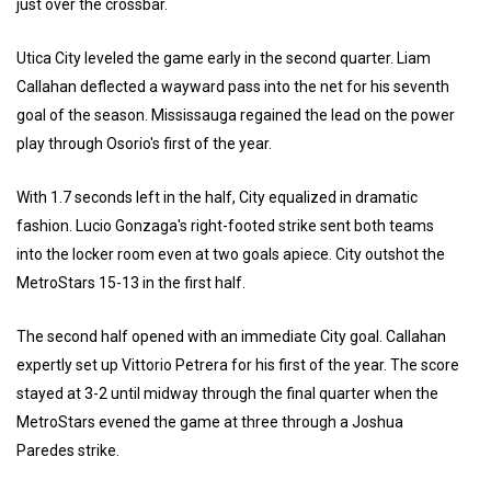
just over the crossbar.
Utica City leveled the game early in the second quarter. Liam
Callahan deflected a wayward pass into the net for his seventh
goal of the season. Mississauga regained the lead on the power
play through Osorio's first of the year.
With 1.7 seconds left in the half, City equalized in dramatic
fashion. Lucio Gonzaga's right-footed strike sent both teams
into the locker room even at two goals apiece. City outshot the
MetroStars 15-13 in the first half.
The second half opened with an immediate City goal. Callahan
expertly set up Vittorio Petrera for his first of the year. The score
stayed at 3-2 until midway through the final quarter when the
MetroStars evened the game at three through a Joshua
Paredes strike.