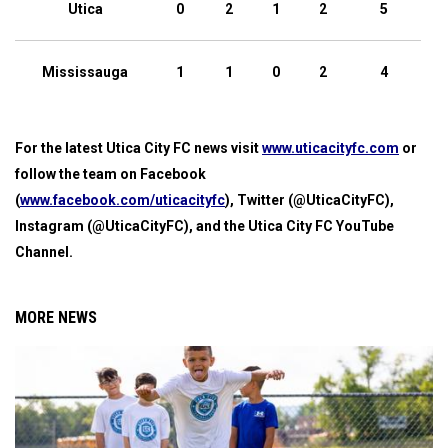
Utica
0
2
1
2
5
Mississauga
1
1
0
2
4
For the latest Utica City FC news visit
www.uticacityfc.com
or
follow the team on Facebook
(
www.facebook.com/uticacityfc
), Twitter (@UticaCityFC),
Instagram (@UticaCityFC), and the Utica City FC YouTube
Channel.
MORE NEWS