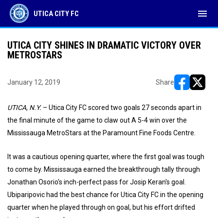
menu
UTICA CITY FC
UTICA CITY SHINES IN DRAMATIC VICTORY OVER
METROSTARS
January 12, 2019
Share
opens in ne
opens i
UTICA, N.Y.
– Utica City FC scored two goals 27 seconds apart in
the final minute of the game to claw out A 5-4 win over the
Mississauga MetroStars at the Paramount Fine Foods Centre.
It was a cautious opening quarter, where the first goal was tough
to come by. Mississauga earned the breakthrough tally through
Jonathan Osorio's inch-perfect pass for Josip Keran's goal.
Ubiparipovic had the best chance for Utica City FC in the opening
quarter when he played through on goal, but his effort drifted