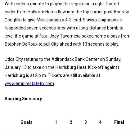
With under a minute to play in the regulation a right-footed
curler from Halburto Harris flew into the top corner past Andrew
Coughlin to give Mississauga a 4-3 lead. Slavisa Ubiparipovic
responded seven seconds later with a long-distance bomb to
level the game at four. Joey Tavernese poked home a pass from
Stephen DeRoux to pull City ahead with 13 seconds to play.
Utica City returns to the Adirondack Bank Center on Sunday,
January 13 to take on the Harrisburg Heat. Kick-off against
Harrisburg is at 2 p.m. Tickets are still available at
www.empirestatetix.com
.
Scoring Summary
Goals
1
2
3
4
Final