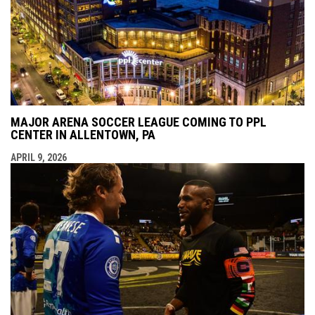
MAJOR ARENA SOCCER LEAGUE COMING TO PPL
CENTER IN ALLENTOWN, PA
APRIL 9, 2026