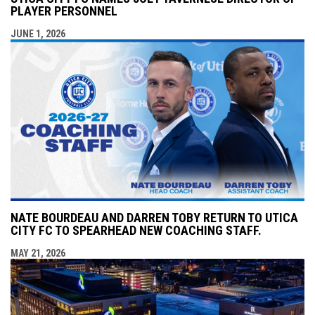
PLAYER PERSONNEL
JUNE 1, 2026
NATE BOURDEAU AND DARREN TOBY RETURN TO UTICA
CITY FC TO SPEARHEAD NEW COACHING STAFF.
MAY 21, 2026