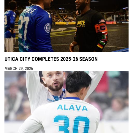
UTICA CITY COMPLETES 2025-26 SEASON
MARCH 29, 2026