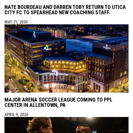
NATE BOURDEAU AND DARREN TOBY RETURN TO UTICA
CITY FC TO SPEARHEAD NEW COACHING STAFF.
MAY 21, 2026
MAJOR ARENA SOCCER LEAGUE COMING TO PPL
CENTER IN ALLENTOWN, PA
APRIL 9, 2026