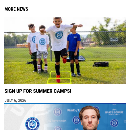
MORE NEWS
SIGN UP FOR SUMMER CAMPS!
JULY 6, 2026