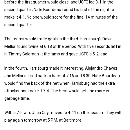
before the first quarter would close, and UCFC led 3-1. In the
second quarter, Nate Bourdeau found his first of the night to
make it 4-1. No one would score for the final 14 minutes of the
second quarter.
The teams would trade goals in the third. Harrisburg’s David
Mellor found twine at 6:18 of the period. With five seconds left in
it, Timmy Goldman lit the lamp and gave UCFC a 5-2 lead.
In the fourth, Harrisburg made it interesting. Alejandro Chavez
and Mellor scored back to back at 7:16 and 8:30. Nate Bourdeau
would find the back of the net when Harrisburg had the extra
attacker and make it 7-4. The Heat would get one more in
garbage time.
With a 7-5 win, Utica City moved to 4-11 on the season. They will
play again tomorrow at 5 P.M. at Baltimore.