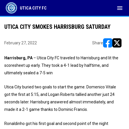
menu
UTICA CITY FC
UTICA CITY SMOKES HARRISBURG SATURDAY
February 27, 2022
Share
opens in ne
opens i
Harrisburg, PA
– Utica City FC traveled to Harrisburg and lit the
scoresheet up early. They took a 4-1 lead by halftime, and
ultimately sealed a 7-5 win
Utica City buried two goals to start the game. Domenico Vitale
got the first at 5:15, and Logan Roberts tallied another just 24
seconds later. Harrisburg answered almost immediately, and
made it a 2-1 game thanks to Dominic Francis.
Ronaldinho got his first goal and second point of the night