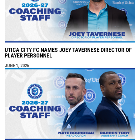
UTICA CITY FC NAMES JOEY TAVERNESE DIRECTOR OF
PLAYER PERSONNEL
JUNE 1, 2026