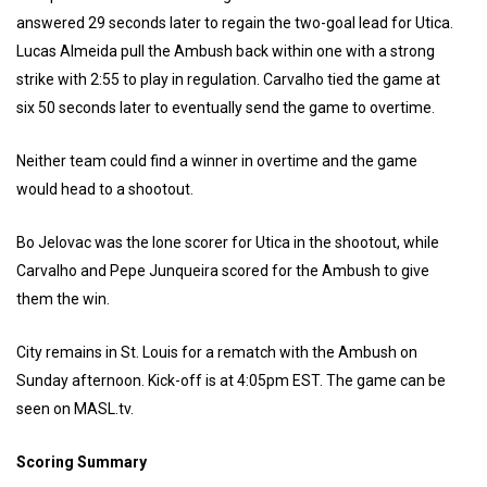
answered 29 seconds later to regain the two-goal lead for Utica.
Lucas Almeida pull the Ambush back within one with a strong
strike with 2:55 to play in regulation. Carvalho tied the game at
six 50 seconds later to eventually send the game to overtime.
Neither team could find a winner in overtime and the game
would head to a shootout.
Bo Jelovac was the lone scorer for Utica in the shootout, while
Carvalho and Pepe Junqueira scored for the Ambush to give
them the win.
City remains in St. Louis for a rematch with the Ambush on
Sunday afternoon. Kick-off is at 4:05pm EST. The game can be
seen on MASL.tv.
Scoring Summary