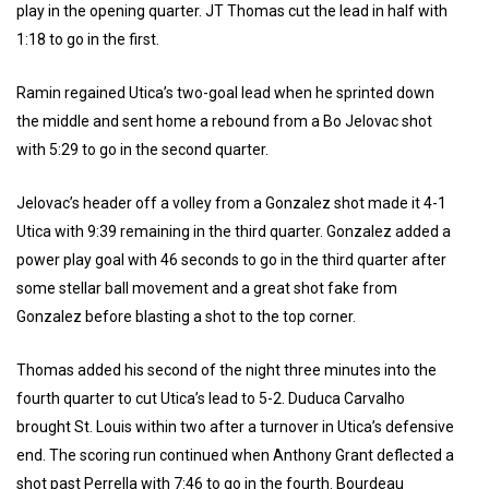
play in the opening quarter. JT Thomas cut the lead in half with
1:18 to go in the first.
Ramin regained Utica’s two-goal lead when he sprinted down
the middle and sent home a rebound from a Bo Jelovac shot
with 5:29 to go in the second quarter.
Jelovac’s header off a volley from a Gonzalez shot made it 4-1
Utica with 9:39 remaining in the third quarter. Gonzalez added a
power play goal with 46 seconds to go in the third quarter after
some stellar ball movement and a great shot fake from
Gonzalez before blasting a shot to the top corner.
Thomas added his second of the night three minutes into the
fourth quarter to cut Utica’s lead to 5-2. Duduca Carvalho
brought St. Louis within two after a turnover in Utica’s defensive
end. The scoring run continued when Anthony Grant deflected a
shot past Perrella with 7:46 to go in the fourth. Bourdeau