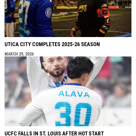
UTICA CITY COMPLETES 2025-26 SEASON
MARCH 29, 2026
UCFC FALLS IN ST. LOUIS AFTER HOT START