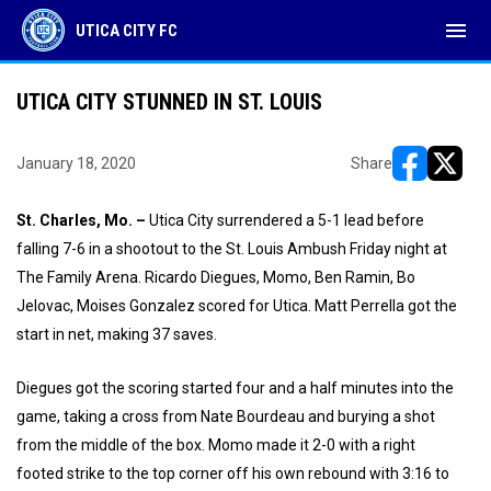
menu
UTICA CITY FC
UTICA CITY STUNNED IN ST. LOUIS
January 18, 2020
Share
opens in ne
opens i
St. Charles, Mo. –
Utica City surrendered a 5-1 lead before
falling 7-6 in a shootout to the St. Louis Ambush Friday night at
The Family Arena. Ricardo Diegues, Momo, Ben Ramin, Bo
Jelovac, Moises Gonzalez scored for Utica. Matt Perrella got the
start in net, making 37 saves.
Diegues got the scoring started four and a half minutes into the
game, taking a cross from Nate Bourdeau and burying a shot
from the middle of the box. Momo made it 2-0 with a right
footed strike to the top corner off his own rebound with 3:16 to