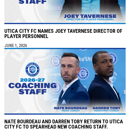
UTICA CITY FC NAMES JOEY TAVERNESE DIRECTOR OF
PLAYER PERSONNEL
JUNE 1, 2026
NATE BOURDEAU AND DARREN TOBY RETURN TO UTICA
CITY FC TO SPEARHEAD NEW COACHING STAFF.