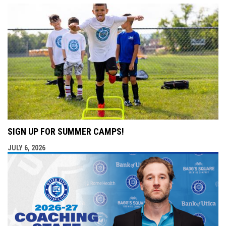
SIGN UP FOR SUMMER CAMPS!
JULY 6, 2026