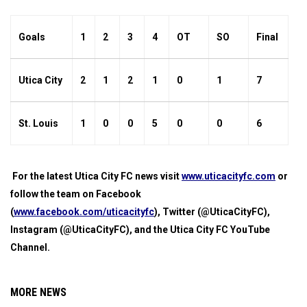
Goals
1
2
3
4
OT
SO
Final
Utica City
2
1
2
1
0
1
7
St. Louis
1
0
0
5
0
0
6
For the latest Utica City FC news visit
www.uticacityfc.com
or
follow the team on Facebook
(
www.facebook.com/uticacityfc
), Twitter (@UticaCityFC),
Instagram (@UticaCityFC), and the Utica City FC YouTube
Channel.
MORE NEWS