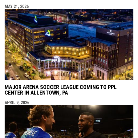
MAY 21, 2026
MAJOR ARENA SOCCER LEAGUE COMING TO PPL
CENTER IN ALLENTOWN, PA
APRIL 9, 2026