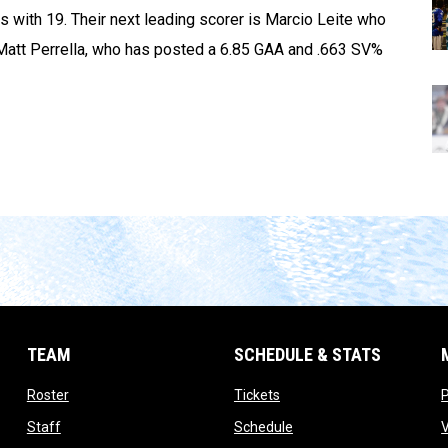
s with 19. Their next leading scorer is Marcio Leite who
Matt Perrella, who has posted a 6.85 GAA and .663 SV%
TEAM
SCHEDULE & STATS
opens in new window
opens in new window
Roster
Tickets
opens in new window
opens in new window
Staff
Schedule