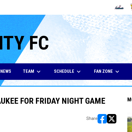
OPENS IN
O
ITY FC
keyboard_arrow_down
keyboard_arrow_down
keyboard_arrow_down
TEAM
SCHEDULE
FAN ZONE
NEWS
AUKEE FOR FRIDAY NIGHT GAME
M
Share
opens in new w
opens in n