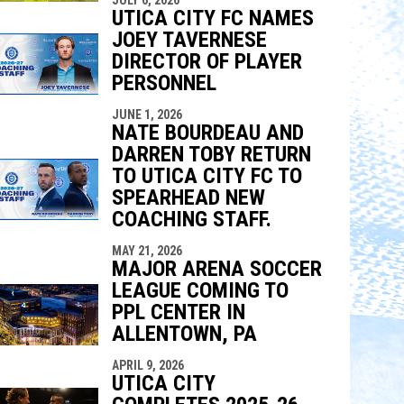
UTICA CITY FC NAMES
JOEY TAVERNESE
DIRECTOR OF PLAYER
PERSONNEL
JUNE 1, 2026
NATE BOURDEAU AND
DARREN TOBY RETURN
TO UTICA CITY FC TO
SPEARHEAD NEW
COACHING STAFF.
MAY 21, 2026
MAJOR ARENA SOCCER
LEAGUE COMING TO
PPL CENTER IN
ALLENTOWN, PA
APRIL 9, 2026
UTICA CITY