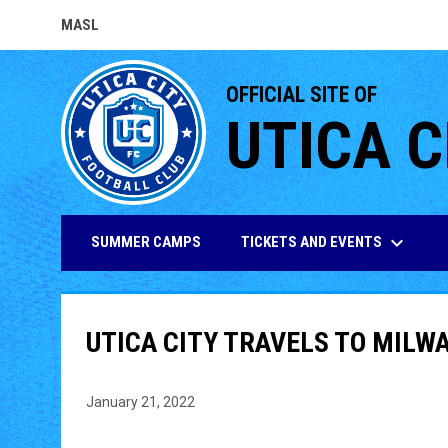
MASL
OPENS IN NEW WINDOW
OFFICIAL SITE OF
UTICA C
keyboard_arrow_down
TICKETS AND EVENTS
SUMMER CAMPS
UTICA CITY TRAVELS TO MILW
January 21, 2022