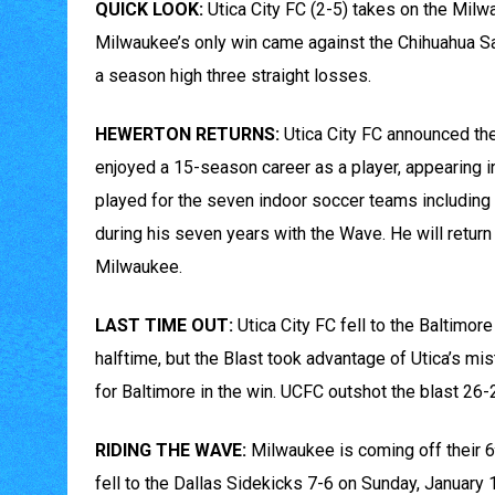
QUICK LOOK:
Utica City FC (2-5) takes on the Milw
Milwaukee’s only win came against the Chihuahua Sa
a season high three straight losses.
HEWERTON RETURNS:
Utica City FC announced th
enjoyed a 15-season career as a player, appearing 
played for the seven indoor soccer teams includin
during his seven years with the Wave. He will return 
Milwaukee.
LAST TIME OUT:
Utica City FC fell to the Baltimo
halftime, but the Blast took advantage of Utica’s mi
for Baltimore in the win. UCFC outshot the blast 26-2
RIDING THE WAVE:
Milwaukee is coming off their 6
fell to the Dallas Sidekicks 7-6 on Sunday, January 