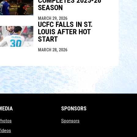
COMPLETES 2025-26
SEASON
MARCH 29, 2026
UCFC FALLS IN ST.
LOUIS AFTER HOT
START
MARCH 28, 2026
MEDIA
SPONSORS
opens in new window
opens in new window
Photos
Sponsors
opens in new window
Videos