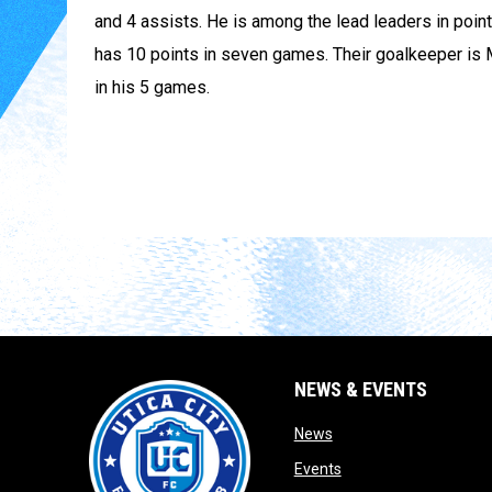
and 4 assists. He is among the lead leaders in point
has 10 points in seven games. Their goalkeeper is 
in his 5 games.
NEWS & EVENTS
opens in new window
News
opens in new window
Events