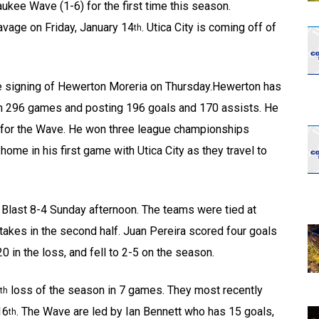
aukee Wave (1-6) for the first time this season.
vage on Friday, January 14
. Utica City is coming off of
th
e signing of Hewerton Moreria on Thursday.Hewerton has
in 296 games and posting 196 goals and 170 assists. He
g for the Wave. He won three league championships
home in his first game with Utica City as they travel to
re Blast 8-4 Sunday afternoon. The teams were tied at
stakes in the second half. Juan Pereira scored four goals
0 in the loss, and fell to 2-5 on the season.
loss of the season in 7 games. They most recently
th
16
. The Wave are led by Ian Bennett who has 15 goals,
th