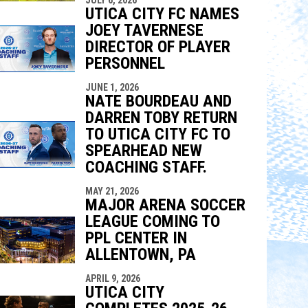
UTICA CITY FC NAMES
JOEY TAVERNESE
DIRECTOR OF PLAYER
PERSONNEL
JUNE 1, 2026
NATE BOURDEAU AND
DARREN TOBY RETURN
TO UTICA CITY FC TO
SPEARHEAD NEW
COACHING STAFF.
MAY 21, 2026
MAJOR ARENA SOCCER
LEAGUE COMING TO
PPL CENTER IN
ALLENTOWN, PA
APRIL 9, 2026
UTICA CITY