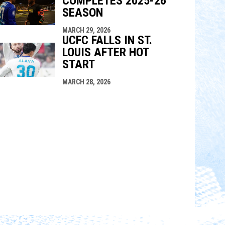
COMPLETES 2025-26
SEASON
MARCH 29, 2026
UCFC FALLS IN ST.
LOUIS AFTER HOT
START
MARCH 28, 2026