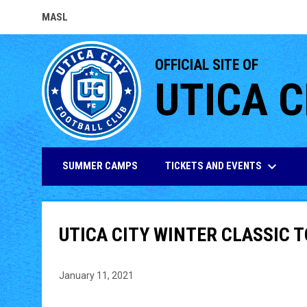
MASL
OPENS IN NEW WINDOW
OFFICIAL SITE OF
UTICA C
keyboard_arrow_down
TICKETS AND EVENTS
SUMMER CAMPS
UTICA CITY WINTER CLASSIC
January 11, 2021