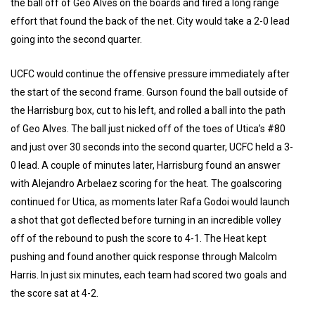
the ball off of Geo Alves on the boards and fired a long range
effort that found the back of the net. City would take a 2-0 lead
going into the second quarter.
UCFC would continue the offensive pressure immediately after
the start of the second frame. Gurson found the ball outside of
the Harrisburg box, cut to his left, and rolled a ball into the path
of Geo Alves. The ball just nicked off of the toes of Utica’s #80
and just over 30 seconds into the second quarter, UCFC held a 3-
0 lead. A couple of minutes later, Harrisburg found an answer
with Alejandro Arbelaez scoring for the heat. The goalscoring
continued for Utica, as moments later Rafa Godoi would launch
a shot that got deflected before turning in an incredible volley
off of the rebound to push the score to 4-1. The Heat kept
pushing and found another quick response through Malcolm
Harris. In just six minutes, each team had scored two goals and
the score sat at 4-2.