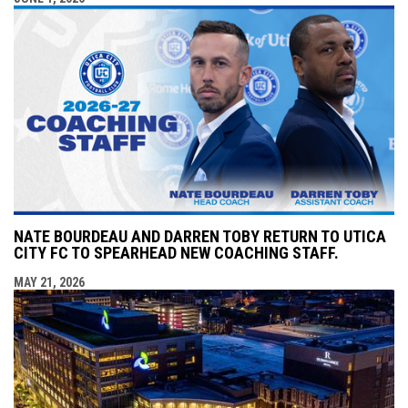
NATE BOURDEAU AND DARREN TOBY RETURN TO UTICA
CITY FC TO SPEARHEAD NEW COACHING STAFF.
MAY 21, 2026