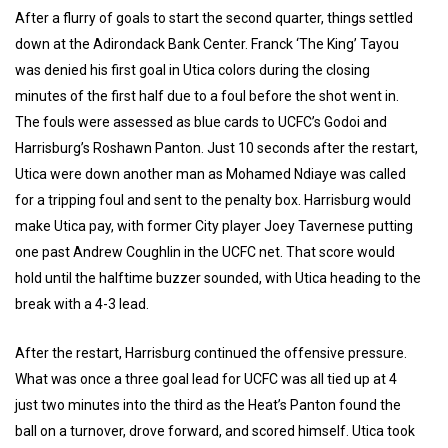
After a flurry of goals to start the second quarter, things settled
down at the Adirondack Bank Center. Franck ‘The King’ Tayou
was denied his first goal in Utica colors during the closing
minutes of the first half due to a foul before the shot went in.
The fouls were assessed as blue cards to UCFC’s Godoi and
Harrisburg’s Roshawn Panton. Just 10 seconds after the restart,
Utica were down another man as Mohamed Ndiaye was called
for a tripping foul and sent to the penalty box. Harrisburg would
make Utica pay, with former City player Joey Tavernese putting
one past Andrew Coughlin in the UCFC net. That score would
hold until the halftime buzzer sounded, with Utica heading to the
break with a 4-3 lead.
After the restart, Harrisburg continued the offensive pressure.
What was once a three goal lead for UCFC was all tied up at 4
just two minutes into the third as the Heat’s Panton found the
ball on a turnover, drove forward, and scored himself. Utica took