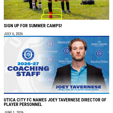
SIGN UP FOR SUMMER CAMPS!
JULY 6, 2026
UTICA CITY FC NAMES JOEY TAVERNESE DIRECTOR OF
PLAYER PERSONNEL
JUNE 1, 2026