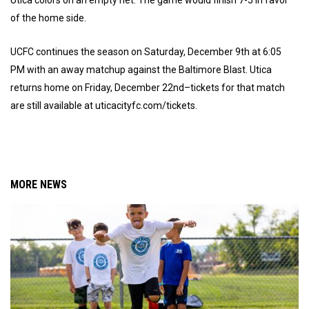
Utica colors on an empty net. The game would finish 7-5 in favor
of the home side.
UCFC continues the season on Saturday, December 9th at 6:05
PM with an away matchup against the Baltimore Blast. Utica
returns home on Friday, December 22nd–tickets for that match
are still available at uticacityfc.com/tickets.
MORE NEWS