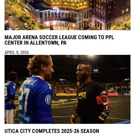
MAJOR ARENA SOCCER LEAGUE COMING TO PPL
CENTER IN ALLENTOWN, PA
APRIL 9, 2026
UTICA CITY COMPLETES 2025-26 SEASON