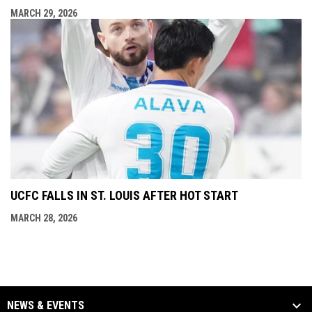
MARCH 29, 2026
UCFC FALLS IN ST. LOUIS AFTER HOT START
MARCH 28, 2026
NEWS & EVENTS