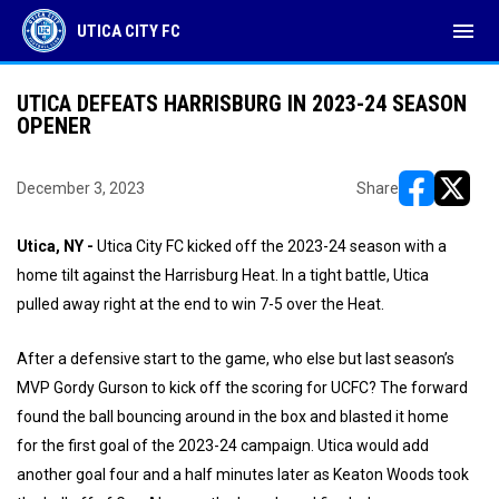
menu
UTICA CITY FC
UTICA DEFEATS HARRISBURG IN 2023-24 SEASON
OPENER
December 3, 2023
Share
opens in ne
opens i
Utica, NY -
Utica City FC kicked off the 2023-24 season with a
home tilt against the Harrisburg Heat. In a tight battle, Utica
pulled away right at the end to win 7-5 over the Heat.
After a defensive start to the game, who else but last season’s
MVP Gordy Gurson to kick off the scoring for UCFC? The forward
found the ball bouncing around in the box and blasted it home
for the first goal of the 2023-24 campaign. Utica would add
another goal four and a half minutes later as Keaton Woods took