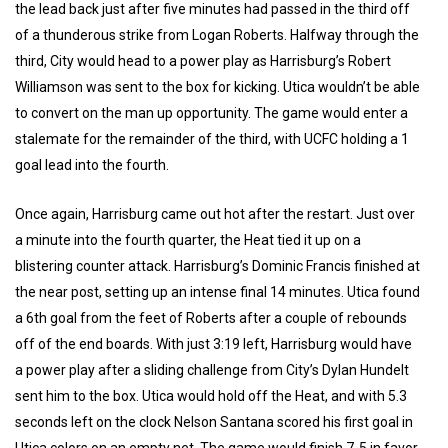
the lead back just after five minutes had passed in the third off
of a thunderous strike from Logan Roberts. Halfway through the
third, City would head to a power play as Harrisburg’s Robert
Williamson was sent to the box for kicking. Utica wouldn’t be able
to convert on the man up opportunity. The game would enter a
stalemate for the remainder of the third, with UCFC holding a 1
goal lead into the fourth.
Once again, Harrisburg came out hot after the restart. Just over
a minute into the fourth quarter, the Heat tied it up on a
blistering counter attack. Harrisburg’s Dominic Francis finished at
the near post, setting up an intense final 14 minutes. Utica found
a 6th goal from the feet of Roberts after a couple of rebounds
off of the end boards. With just 3:19 left, Harrisburg would have
a power play after a sliding challenge from City’s Dylan Hundelt
sent him to the box. Utica would hold off the Heat, and with 5.3
seconds left on the clock Nelson Santana scored his first goal in