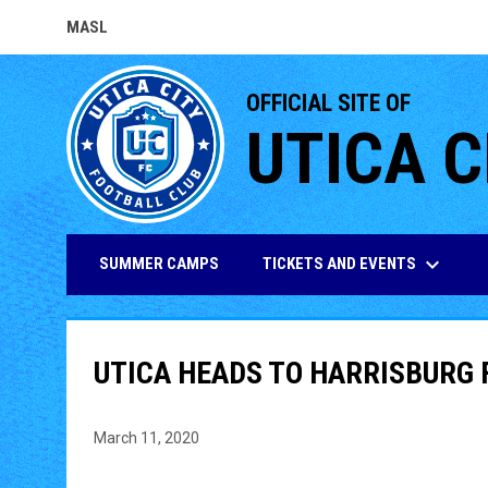
MASL
OPENS IN NEW WINDOW
OFFICIAL SITE OF
UTICA C
keyboard_arrow_down
TICKETS AND EVENTS
SUMMER CAMPS
UTICA HEADS TO HARRISBURG 
March 11, 2020