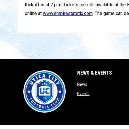
Kickoff is at 7 p.m. Tickets are still available at th
online at
www.empirestatetix.com
. The game can be
NEWS & EVENTS
opens in new window
News
opens in new window
Events