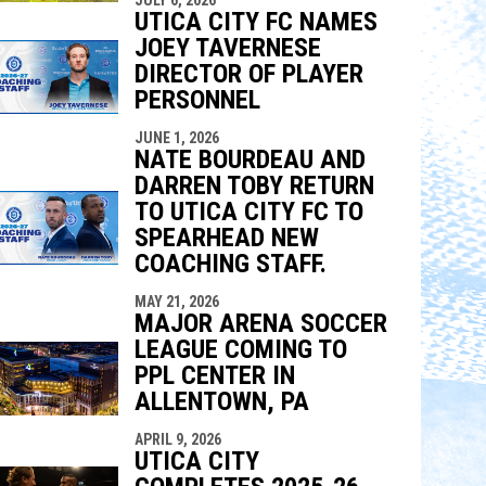
UTICA CITY FC NAMES
JOEY TAVERNESE
DIRECTOR OF PLAYER
PERSONNEL
JUNE 1, 2026
NATE BOURDEAU AND
DARREN TOBY RETURN
TO UTICA CITY FC TO
SPEARHEAD NEW
COACHING STAFF.
MAY 21, 2026
MAJOR ARENA SOCCER
LEAGUE COMING TO
PPL CENTER IN
ALLENTOWN, PA
APRIL 9, 2026
UTICA CITY