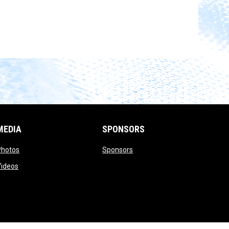
MEDIA
SPONSORS
opens in new window
opens in new window
Photos
Sponsors
opens in new window
Videos