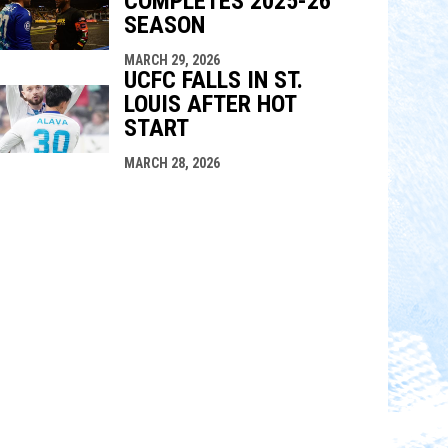
COMPLETES 2025-26
SEASON
MARCH 29, 2026
UCFC FALLS IN ST.
LOUIS AFTER HOT
START
MARCH 28, 2026