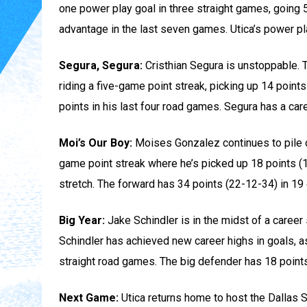
one power play goal in three straight games, going 5
advantage in the last seven games. Utica’s power pl
Segura, Segura:
Cristhian Segura is unstoppable. Th
riding a five-game point streak, picking up 14 point
points in his last four road games. Segura has a car
Moi’s Our Boy:
Moises Gonzalez continues to pile on
game point streak where he’s picked up 18 points (1
stretch. The forward has 34 points (22-12-34) in 1
Big Year:
Jake Schindler is in the midst of a career
Schindler has achieved new career highs in goals, as
straight road games. The big defender has 18 points
Next Game:
Utica returns home to host the Dallas 