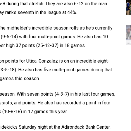
-8 during that stretch. They are also 6-12 on the man
ay ranks seventh in the league at 44%.
e midfielder’s incredible season rolls as he’s currently
s (9-5-14) with four multi-point games. He also has 10
eer high 37 points (25-12-37) in 18 games.
 points for Utica. Gonzalez is on an incredible eight-
3-5-18). He also has five multi-point games during that
9 games this season.
 season. With seven points (4-3-7) in his last four games,
sists, and points. He also has recorded a point in four
 (10-8-18) in 17 games this year.
Sidekicks Saturday night at the Adirondack Bank Center.