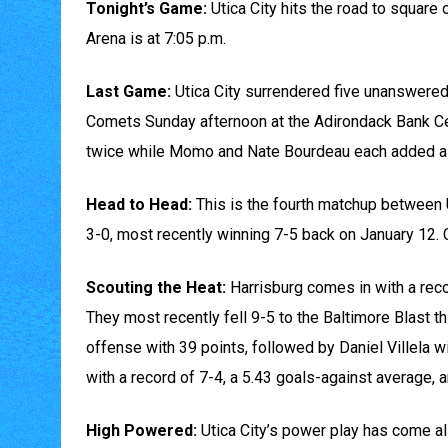
Tonight’s Game:
Utica City hits the road to square
Arena is at 7:05 p.m.
Last Game:
Utica City surrendered five unanswered 
Comets Sunday afternoon at the Adirondack Bank Ce
twice while Momo and Nate Bourdeau each added a 
Head to Head:
This is the fourth matchup between U
3-0, most recently winning 7-5 back on January 12.
Scouting the Heat:
Harrisburg comes in with a recor
They most recently fell 9-5 to the Baltimore Blast t
offense with 39 points, followed by Daniel Villela w
with a record of 7-4, a 5.43 goals-against average, 
High Powered:
Utica City’s power play has come al