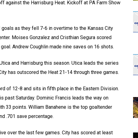
 off against the Harrisburg Heat. Kickoff at PA Farm Show
goals as they fell 7-6 in overtime to the Kansas City
nter. Moises Gonzalez and Cristhian Segura scored
goal. Andrew Coughlin made nine saves on 16 shots.
tica and Harrisburg this season. Utica leads the series
 City has outscored the Heat 21-14 through three games.
d of 12-8 and sits in fifth place in the Eastern Division.
his past Saturday. Dominic Francis leads the way on
ith 33 points. William Banahene is the top goaltender
and .701 save percentage.
ive over the last few games. City has scored at least