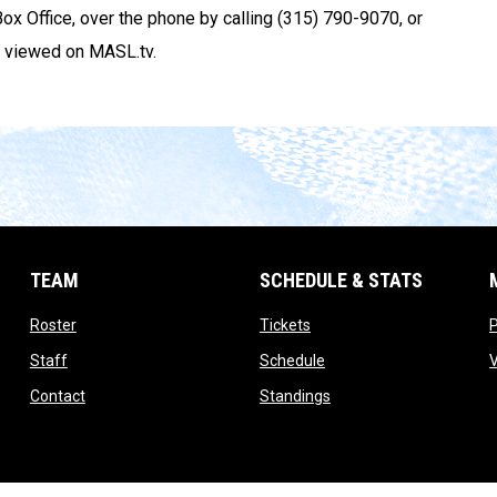
e Box Office, over the phone by calling (315) 790-9070, or
 viewed on MASL.tv.
TEAM
SCHEDULE & STATS
opens in new window
opens in new window
Roster
Tickets
opens in new window
opens in new window
Staff
Schedule
opens in new window
opens in new window
Contact
Standings