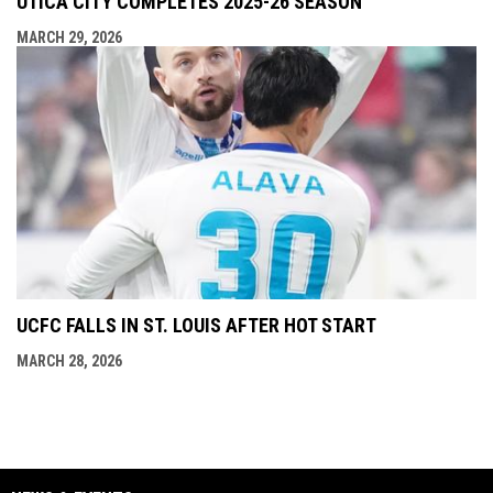
UTICA CITY COMPLETES 2025-26 SEASON
MARCH 29, 2026
UCFC FALLS IN ST. LOUIS AFTER HOT START
MARCH 28, 2026