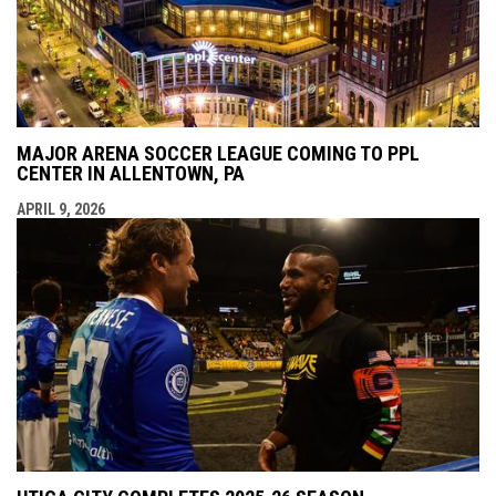
MAJOR ARENA SOCCER LEAGUE COMING TO PPL
CENTER IN ALLENTOWN, PA
APRIL 9, 2026