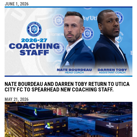
JUNE 1, 2026
NATE BOURDEAU AND DARREN TOBY RETURN TO UTICA
CITY FC TO SPEARHEAD NEW COACHING STAFF.
MAY 21, 2026