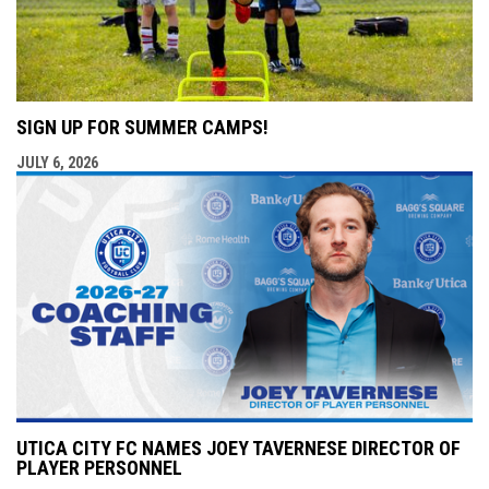
SIGN UP FOR SUMMER CAMPS!
JULY 6, 2026
UTICA CITY FC NAMES JOEY TAVERNESE DIRECTOR OF
PLAYER PERSONNEL