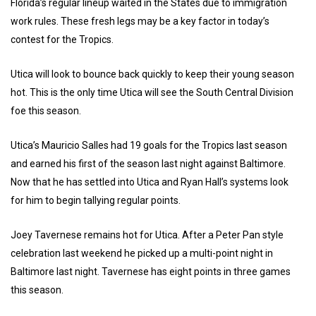
Florida’s regular lineup waited in the States due to immigration
work rules. These fresh legs may be a key factor in today’s
contest for the Tropics.
Utica will look to bounce back quickly to keep their young season
hot. This is the only time Utica will see the South Central Division
foe this season.
Utica’s Mauricio Salles had 19 goals for the Tropics last season
and earned his first of the season last night against Baltimore.
Now that he has settled into Utica and Ryan Hall’s systems look
for him to begin tallying regular points.
Joey Tavernese remains hot for Utica. After a Peter Pan style
celebration last weekend he picked up a multi-point night in
Baltimore last night. Tavernese has eight points in three games
this season.