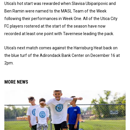
Utica’s hot start was rewarded when Slavisa Ubiparipovic and
Ben Ramin were named to the MASL Team of the Week
following their performances in Week One. All of the Utica City
FC players rostered at the start of the season have now
recorded at least one point with Tavernese leading the pack.
Utica’s next match comes against the Harrisburg Heat back on
the blue turf of the Adirondack Bank Center on December 16 at
2pm.
MORE NEWS