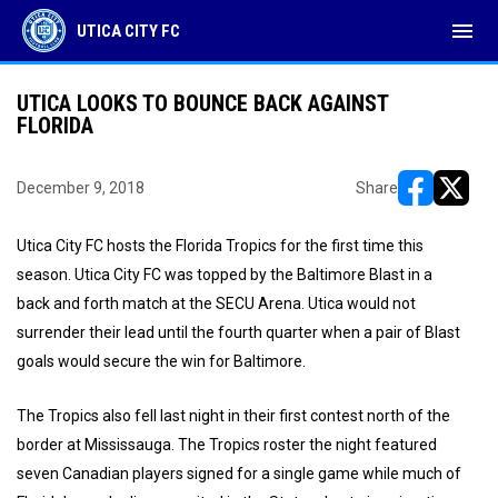
menu
UTICA CITY FC
UTICA LOOKS TO BOUNCE BACK AGAINST
FLORIDA
December 9, 2018
Share
opens in ne
opens i
Utica City FC hosts the Florida Tropics for the first time this
season. Utica City FC was topped by the Baltimore Blast in a
back and forth match at the SECU Arena. Utica would not
surrender their lead until the fourth quarter when a pair of Blast
goals would secure the win for Baltimore.
The Tropics also fell last night in their first contest north of the
border at Mississauga. The Tropics roster the night featured
seven Canadian players signed for a single game while much of