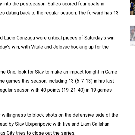
y into the postseason. Salles scored four goals in
mes dating back to the regular season. The forward has 13
d Lucio Gonzaga were critical pieces of Saturday’s win.
rday’s win, with Vitale and Jelovac hooking up for the
me One, look for Slav to make an impact tonight in Game
me games this season, including 13 (6-7-13) in his last
 regular season with 40 points (19-21-40) in 19 games
ir willingness to block shots on the defensive side of the
 lead by Slav Ubiparipovic with five and Liam Callahan
as City tries to close out the series.