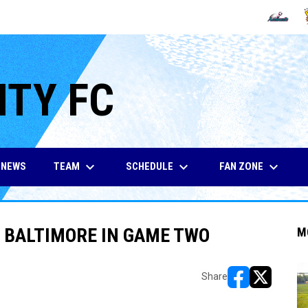
OPENS IN
O
ITY FC
keyboard_arrow_down
keyboard_arrow_down
keyboard_arrow_down
TEAM
SCHEDULE
FAN ZONE
NEWS
 BALTIMORE IN GAME TWO
M
Share
opens in new w
opens in n