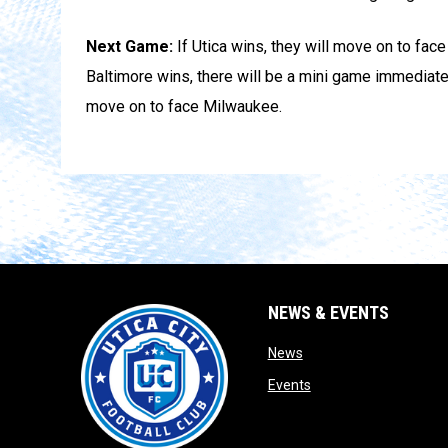
Next Game:
If Utica wins, they will move on to fac
Baltimore wins, there will be a mini game immediat
move on to face Milwaukee.
NEWS & EVENTS
opens in new window
News
opens in new window
Events