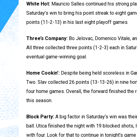
White Hot:
Mauricio Salles continued his strong pla
Saturday’s win to bring his point streak to eight ga
points (11-2-13) in his last eight playoff games.
Three’s Company:
Bo Jelovac, Domenico Vitale, an
All three collected three points (1-2-3) each in Satu
eventual game-winning goal.
Home Cookin’:
Despite being held scoreless in Ga
Two. Slav collected 26 points (13-13-26) in nine ho
four home games. Overall, the forward finished the
this season.
Block Party:
A big factor in Saturday’s win was the
ball. Utica finished the night with 19 blocked shots,
with four. Look for that to continue in tonight’s game 