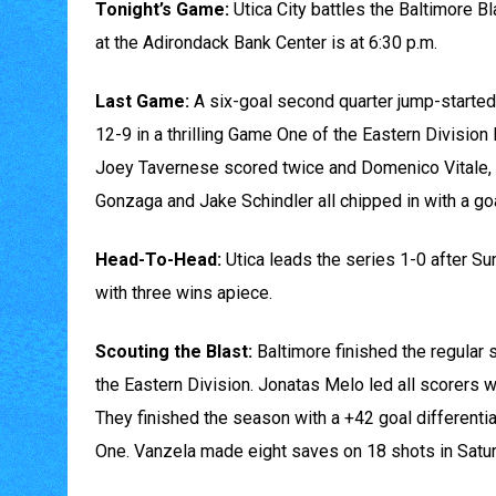
Tonight’s Game:
Utica City battles the Baltimore Bl
at the Adirondack Bank Center is at 6:30 p.m.
Last Game:
A six-goal second quarter jump-started 
12-9 in a thrilling Game One of the Eastern Division 
Joey Tavernese scored twice and Domenico Vitale, 
Gonzaga and Jake Schindler all chipped in with a g
Head-To-Head:
Utica leads the series 1-0 after Su
with three wins apiece.
Scouting the Blast:
Baltimore finished the regular 
the Eastern Division. Jonatas Melo led all scorers w
They finished the season with a +42 goal differentia
One. Vanzela made eight saves on 18 shots in Satur