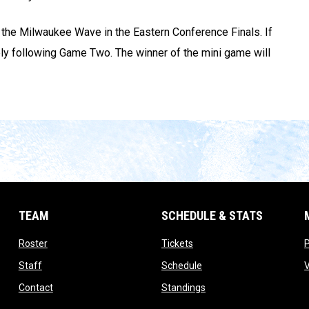
e the Milwaukee Wave in the Eastern Conference Finals. If
ely following Game Two. The winner of the mini game will
TEAM
SCHEDULE & STATS
opens in new window
opens in new window
Roster
Tickets
opens in new window
opens in new window
Staff
Schedule
opens in new window
opens in new window
Contact
Standings