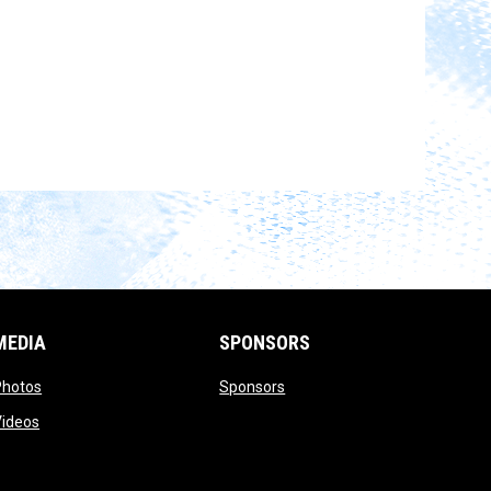
MEDIA
SPONSORS
opens in new window
opens in new window
Photos
Sponsors
opens in new window
Videos