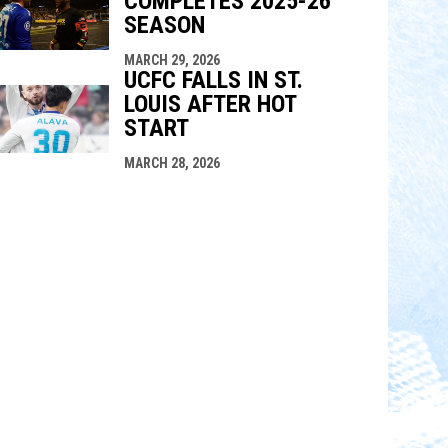
COMPLETES 2025-26
SEASON
MARCH 29, 2026
UCFC FALLS IN ST.
LOUIS AFTER HOT
START
MARCH 28, 2026