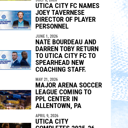
UTICA CITY FC NAMES
JOEY TAVERNESE
DIRECTOR OF PLAYER
PERSONNEL
JUNE 1, 2026
NATE BOURDEAU AND
DARREN TOBY RETURN
TO UTICA CITY FC TO
SPEARHEAD NEW
COACHING STAFF.
MAY 21, 2026
MAJOR ARENA SOCCER
LEAGUE COMING TO
PPL CENTER IN
ALLENTOWN, PA
APRIL 9, 2026
UTICA CITY