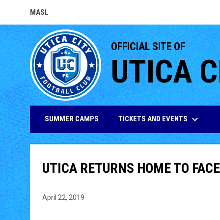
MASL
OPENS IN NEW WINDOW
OFFICIAL SITE OF
UTICA C
keyboard_arrow_down
TICKETS AND EVENTS
SUMMER CAMPS
UTICA RETURNS HOME TO FACE
April 22, 2019