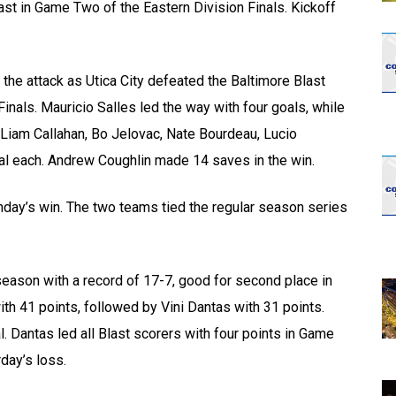
ast in Game Two of the Eastern Division Finals. Kickoff
the attack as Utica City defeated the Baltimore Blast
Finals. Mauricio Salles led the way with four goals, while
Liam Callahan, Bo Jelovac, Nate Bourdeau, Lucio
oal each. Andrew Coughlin made 14 saves in the win.
nday’s win. The two teams tied the regular season series
season with a record of 17-7, good for second place in
ith 41 points, followed by Vini Dantas with 31 points.
l. Dantas led all Blast scorers with four points in Game
day’s loss.