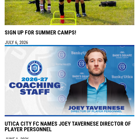
SIGN UP FOR SUMMER CAMPS!
JULY 6, 2026
UTICA CITY FC NAMES JOEY TAVERNESE DIRECTOR OF
PLAYER PERSONNEL