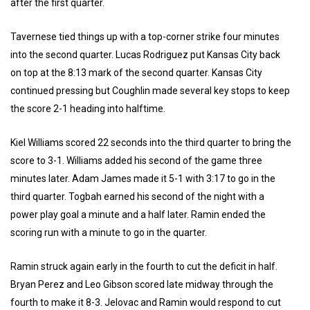
after the first quarter.
Tavernese tied things up with a top-corner strike four minutes
into the second quarter. Lucas Rodriguez put Kansas City back
on top at the 8:13 mark of the second quarter. Kansas City
continued pressing but Coughlin made several key stops to keep
the score 2-1 heading into halftime.
Kiel Williams scored 22 seconds into the third quarter to bring the
score to 3-1. Williams added his second of the game three
minutes later. Adam James made it 5-1 with 3:17 to go in the
third quarter. Togbah earned his second of the night with a
power play goal a minute and a half later. Ramin ended the
scoring run with a minute to go in the quarter.
Ramin struck again early in the fourth to cut the deficit in half.
Bryan Perez and Leo Gibson scored late midway through the
fourth to make it 8-3. Jelovac and Ramin would respond to cut