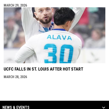
MARCH 29, 2026
UCFC FALLS IN ST. LOUIS AFTER HOT START
MARCH 28, 2026
NEWS & EVENTS