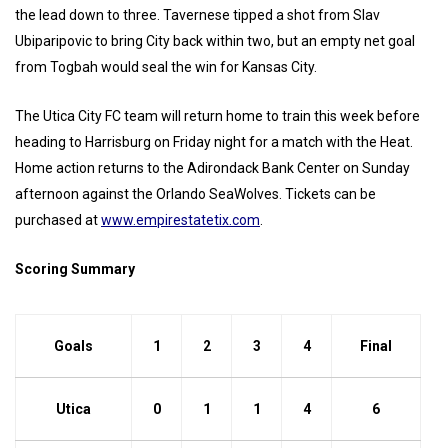
the lead down to three. Tavernese tipped a shot from Slav
Ubiparipovic to bring City back within two, but an empty net goal
from Togbah would seal the win for Kansas City.
The Utica City FC team will return home to train this week before
heading to Harrisburg on Friday night for a match with the Heat.
Home action returns to the Adirondack Bank Center on Sunday
afternoon against the Orlando SeaWolves. Tickets can be
purchased at
www.empirestatetix.com
.
Scoring Summary
Goals
1
2
3
4
Final
Utica
0
1
1
4
6