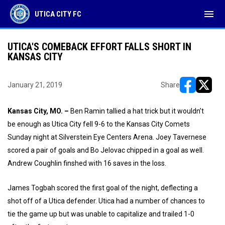
menu
UTICA CITY FC
UTICA'S COMEBACK EFFORT FALLS SHORT IN
KANSAS CITY
January 21, 2019
Share
opens in ne
opens i
Kansas City, MO. –
Ben Ramin tallied a hat trick but it wouldn’t
be enough as Utica City fell 9-6 to the Kansas City Comets
Sunday night at Silverstein Eye Centers Arena. Joey Tavernese
scored a pair of goals and Bo Jelovac chipped in a goal as well.
Andrew Coughlin finshed with 16 saves in the loss.
James Togbah scored the first goal of the night, deflecting a
shot off of a Utica defender. Utica had a number of chances to
tie the game up but was unable to capitalize and trailed 1-0