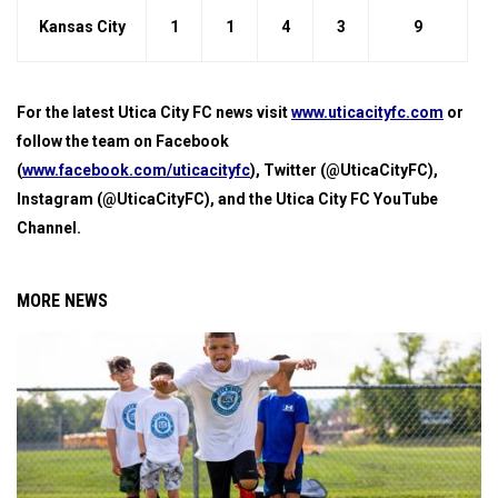
Kansas City
1
1
4
3
9
For the latest Utica City FC news visit
www.uticacityfc.com
or
follow the team on Facebook
(
www.facebook.com/uticacityfc
), Twitter (@UticaCityFC),
Instagram (@UticaCityFC), and the Utica City FC YouTube
Channel.
MORE NEWS