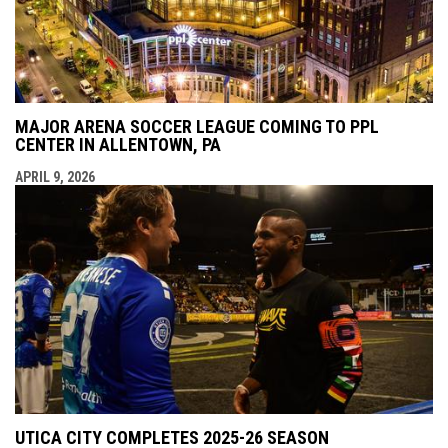
MAJOR ARENA SOCCER LEAGUE COMING TO PPL
CENTER IN ALLENTOWN, PA
APRIL 9, 2026
UTICA CITY COMPLETES 2025-26 SEASON