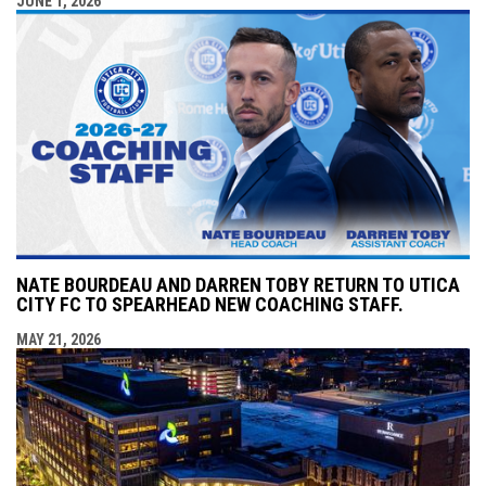
JUNE 1, 2026
NATE BOURDEAU AND DARREN TOBY RETURN TO UTICA
CITY FC TO SPEARHEAD NEW COACHING STAFF.
MAY 21, 2026