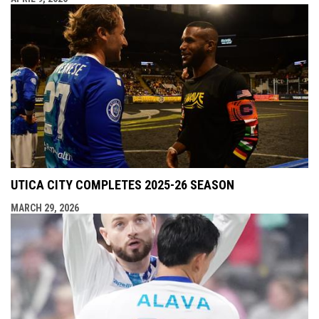
UTICA CITY COMPLETES 2025-26 SEASON
MARCH 29, 2026