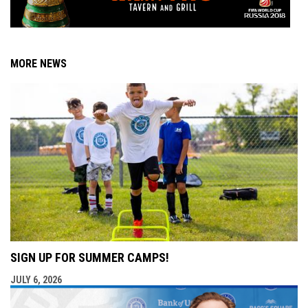
MORE NEWS
SIGN UP FOR SUMMER CAMPS!
JULY 6, 2026