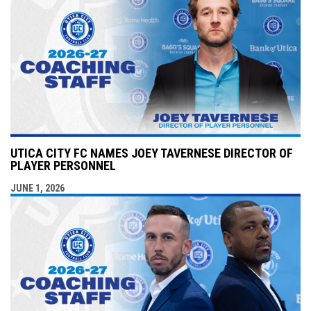
UTICA CITY FC NAMES JOEY TAVERNESE DIRECTOR OF
PLAYER PERSONNEL
JUNE 1, 2026