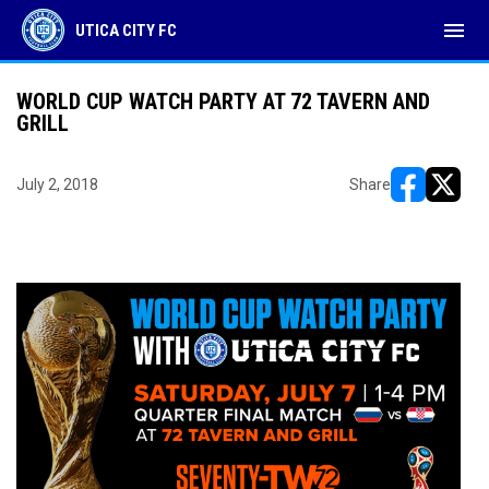
menu
UTICA CITY FC
WORLD CUP WATCH PARTY AT 72 TAVERN AND
GRILL
July 2, 2018
Share
opens in ne
opens i