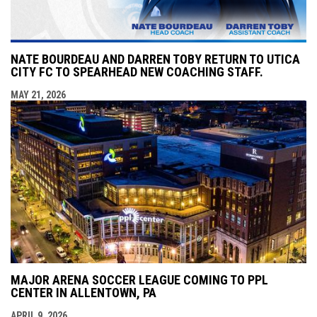
NATE BOURDEAU AND DARREN TOBY RETURN TO UTICA
CITY FC TO SPEARHEAD NEW COACHING STAFF.
MAY 21, 2026
MAJOR ARENA SOCCER LEAGUE COMING TO PPL
CENTER IN ALLENTOWN, PA
APRIL 9, 2026