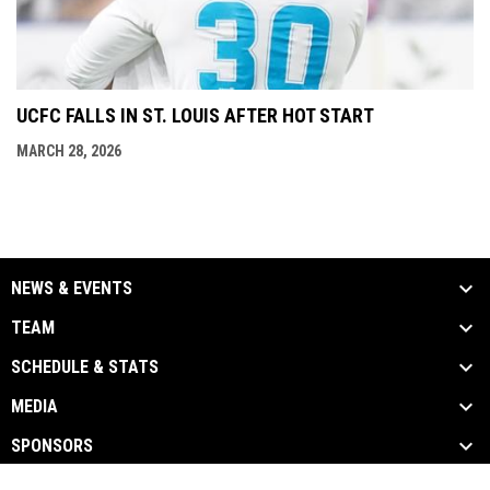
UCFC FALLS IN ST. LOUIS AFTER HOT START
MARCH 28, 2026
NEWS & EVENTS
TEAM
SCHEDULE & STATS
MEDIA
SPONSORS