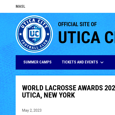
MASL
OPENS IN NEW WINDOW
OFFICIAL SITE OF
UTICA C
keyboard_arrow_down
TICKETS AND EVENTS
SUMMER CAMPS
WORLD LACROSSE AWARDS 202
UTICA, NEW YORK
May 2, 2023