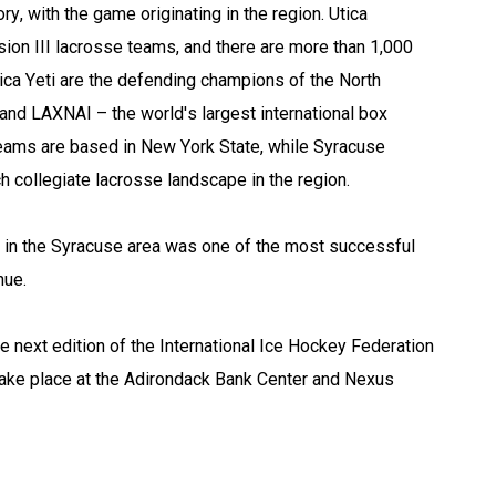
y, with the game originating in the region. Utica 
n III lacrosse teams, and there are more than 1,000 
ica Yeti are the defending champions of the North 
nd LAXNAI – the world's largest international box 
eams are based in New York State, while Syracuse 
ch collegiate lacrosse landscape in the region.
n the Syracuse area was one of the most successful 
nue.
e next edition of the International Ice Hockey Federation 
ake place at the Adirondack Bank Center and Nexus 