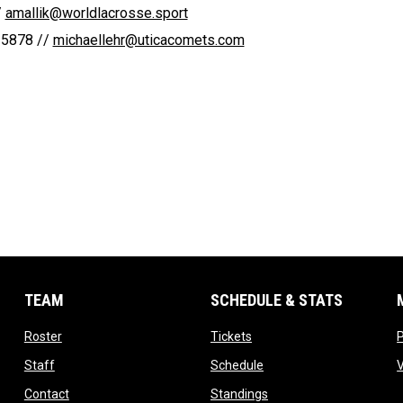
 
amallik@worldlacrosse.sport
5878 // 
michaellehr@uticacomets.com
TEAM
SCHEDULE & STATS
opens in new window
opens in new window
Roster
Tickets
opens in new window
opens in new window
Staff
Schedule
opens in new window
opens in new window
Contact
Standings