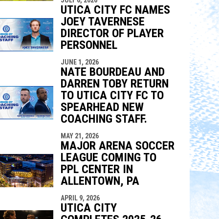
indow
ew window
UTICA CITY FC NAMES
JOEY TAVERNESE
DIRECTOR OF PLAYER
PERSONNEL
JUNE 1, 2026
NATE BOURDEAU AND
DARREN TOBY RETURN
TO UTICA CITY FC TO
SPEARHEAD NEW
COACHING STAFF.
MAY 21, 2026
MAJOR ARENA SOCCER
LEAGUE COMING TO
PPL CENTER IN
ALLENTOWN, PA
APRIL 9, 2026
UTICA CITY