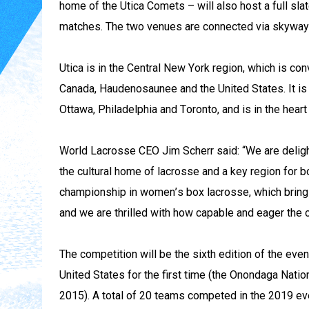
home of the Utica Comets – will also host a full sla
matches. The two venues are connected via skyway
Utica is in the Central New York region, which is con
Canada, Haudenosaunee and the United States. It is c
Ottawa, Philadelphia and Toronto, and is in the hear
World Lacrosse CEO Jim Scherr said: “We are deligh
the cultural home of lacrosse and a key region for b
championship in women’s box lacrosse, which brings 
and we are thrilled with how capable and eager the 
The competition will be the sixth edition of the even
United States for the first time (the Onondaga Natio
2015). A total of 20 teams competed in the 2019 eve