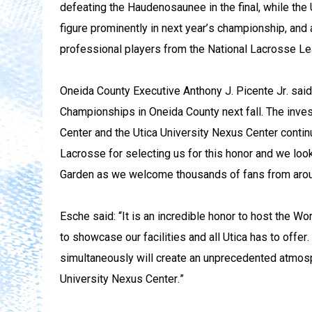
defeating the Haudenosaunee in the final, while the 
figure prominently in next year’s championship, and 
professional players from the National Lacrosse L
Oneida County Executive Anthony J. Picente Jr. said
Championships in Oneida County next fall. The inve
Center and the Utica University Nexus Center contin
Lacrosse for selecting us for this honor and we loo
Garden as we welcome thousands of fans from aroun
Esche said: “It is an incredible honor to host the W
to showcase our facilities and all Utica has to off
simultaneously will create an unprecedented atmosp
University Nexus Center.”