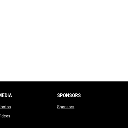
MEDIA
SPONSORS
opens in new window
opens in new window
Photos
Sponsors
opens in new window
Videos