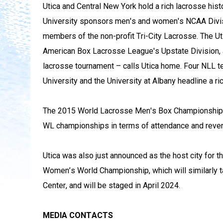
Utica and Central New York hold a rich lacrosse histor
University sponsors men's and women's NCAA Divisio
members of the non-profit Tri-City Lacrosse. The Ut
American Box Lacrosse League's Upstate Division, a
lacrosse tournament – calls Utica home. Four NLL t
University and the University at Albany headline a ri
The 2015 World Lacrosse Men's Box Championship i
WL championships in terms of attendance and reve
Utica was also just announced as the host city for th
Women’s World Championship, which will similarly t
Center, and will be staged in April 2024.
MEDIA CONTACTS