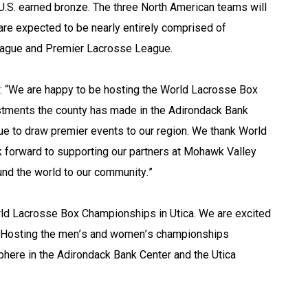
U.S. earned bronze. The three North American teams will 
are expected to be nearly entirely comprised of 
eague and Premier Lacrosse League.
: “We are happy to be hosting the World Lacrosse Box 
stments the county has made in the Adirondack Bank 
ue to draw premier events to our region. We thank World 
k forward to supporting our partners at Mohawk Valley 
d the world to our community.”
orld Lacrosse Box Championships in Utica. We are excited 
er. Hosting the men’s and women’s championships 
here in the Adirondack Bank Center and the Utica 