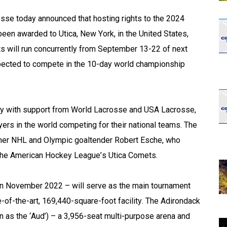
opens in new w
opens in n
 today announced that hosting rights to the 2024 
en awarded to Utica, New York, in the United States, 
 will run concurrently from September 13-22 of next 
ected to compete in the 10-day world championship 
 with support from World Lacrosse and USA Lacrosse, 
ers in the world competing for their national teams. The 
mer NHL and Olympic goaltender Robert Esche, who 
the American Hockey League’s Utica Comets.
n November 2022 – will serve as the main tournament 
e-of-the-art, 169,440-square-foot facility. The Adirondack 
 as the ‘Aud’) – a 3,956-seat multi-purpose arena and 