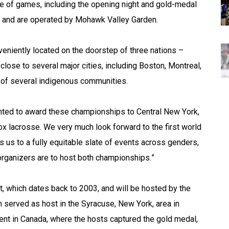
te of games, including the opening night and gold-medal 
 and are operated by Mohawk Valley Garden.
veniently located on the doorstep of three nations – 
lose to several major cities, including Boston, Montreal, 
t of several indigenous communities.
ted to award these championships to Central New York, 
ox lacrosse. We very much look forward to the first world 
us to a fully equitable slate of events across genders, 
organizers are to host both championships.”
t, which dates back to 2003, and will be hosted by the 
n served as host in the Syracuse, New York, area in 
nt in Canada, where the hosts captured the gold medal, 