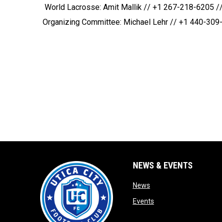
 World Lacrosse: Amit Mallik // +1 267-218-6205 //
Organizing Committee: Michael Lehr // +1 440-309-
NEWS & EVENTS
opens in new window
News
opens in new window
Events