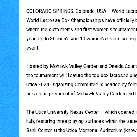
COLORADO SPRINGS, Colorado, USA – World Lacrosse
World Lacrosse Box Championships have officially be
where the sixth men’s and first women’s tournaments
year. Up to 30 men’s and 10 women’s teams are exp
event.
Hosted by Mohawk Valley Garden and Oneida County
the tournament will feature the top box lacrosse play
Utica 2024 Organizing Committee is headed by for
serves as president of Mohawk Valley Garden and 
The Utica University Nexus Center – which opened i
hub, featuring three playing surfaces within the stat
Bank Center at the Utica Memorial Auditorium (known