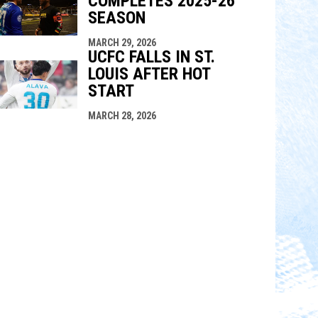
COMPLETES 2025-26
SEASON
MARCH 29, 2026
UCFC FALLS IN ST.
LOUIS AFTER HOT
START
MARCH 28, 2026