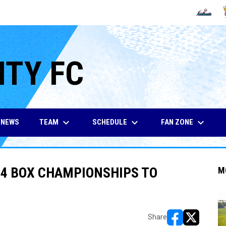
OPENS IN
O
ITY FC
keyboard_arrow_down
keyboard_arrow_down
keyboard_arrow_down
TEAM
SCHEDULE
FAN ZONE
NEWS
4 BOX CHAMPIONSHIPS TO
M
Share