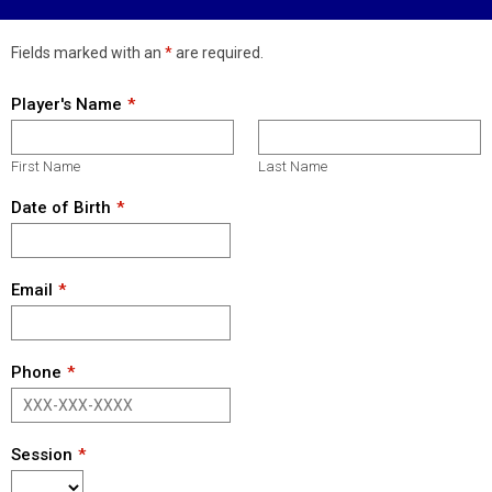
Fields marked with an
*
are required.
Player's Name
First Name
Last Name
Date of Birth
Email
Phone
Session