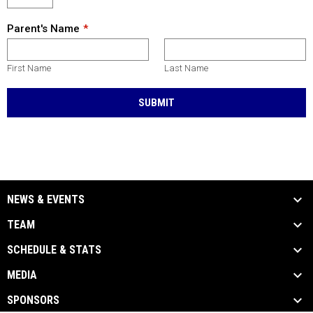
Parent's Name
First Name
Last Name
SUBMIT
NEWS & EVENTS
TEAM
SCHEDULE & STATS
MEDIA
SPONSORS