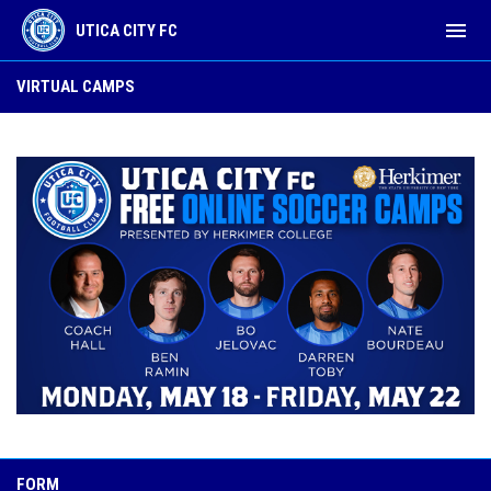
menu
UTICA CITY FC
Virtual Camps
VIRTUAL CAMPS
FORM